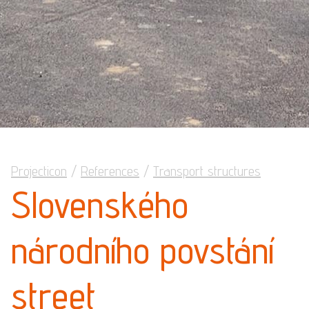
Projecticon
/
References
/
Transport structures
Slovenského
národního povstání
street