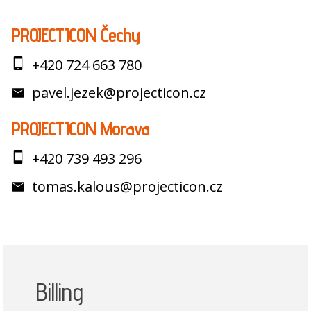
PROJECTICON Čechy
+420 724 663 780
pavel.jezek@projecticon.cz
PROJECTICON Morava
+420 739 493 296
tomas.kalous@projecticon.cz
Billing