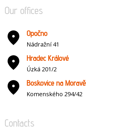
Our offices
Opočno
Nádražní 41
Hradec Králové
Úzká 201/2
Boskovice na Moravě
Komenského 294/42
Contacts