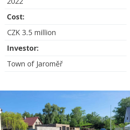
2022
Cost:
CZK 3.5 million
Investor:
Town of Jaroměř