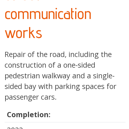
communication
works
Repair of the road, including the
construction of a one-sided
pedestrian walkway and a single-
sided bay with parking spaces for
passenger cars.
Completion: